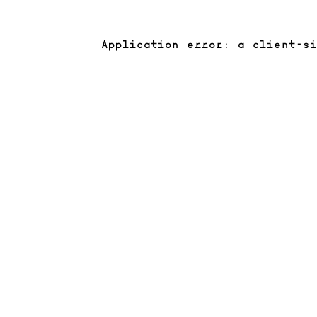
Application error: a client-s