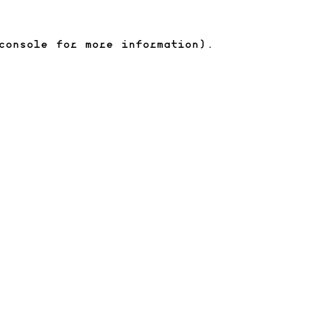
console for more information)
.