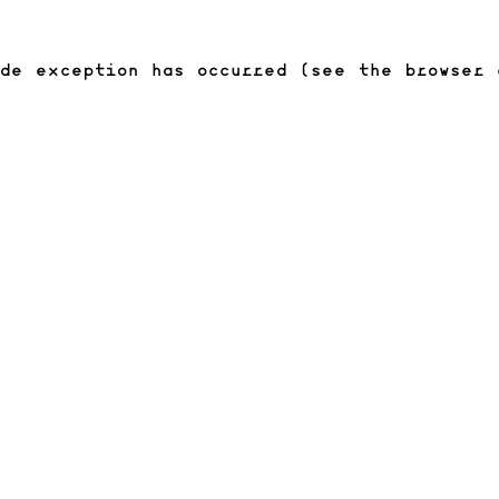
ide exception has occurred (see the browser 