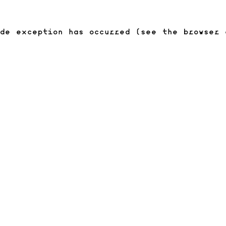
ide exception has occurred (see the browser 