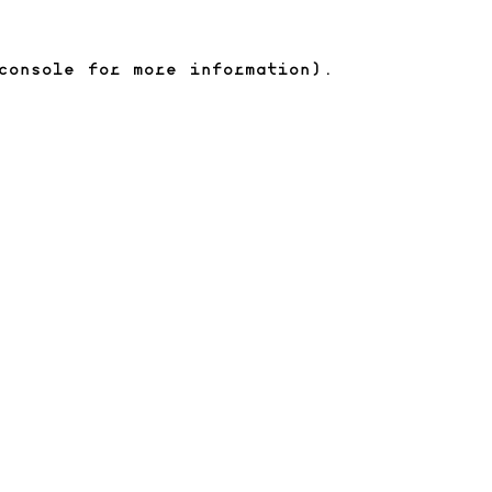
console for more information)
.