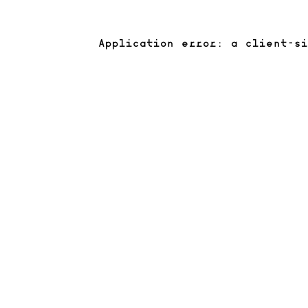
Application error: a client-s