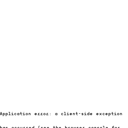
Application error: a client-side exception