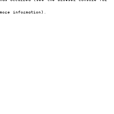
has occurred (see the browser console for
more information)
.