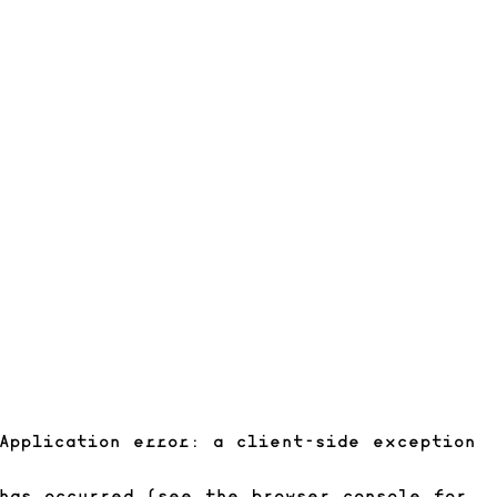
Application error: a client-side exception