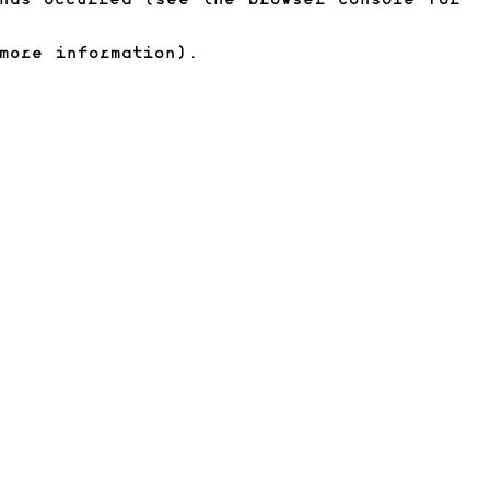
has occurred (see the browser console for
more information)
.